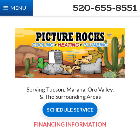
520-655-8551
MENU
Serving Tucson, Marana, Oro Valley,
& The Surrounding Areas
SCHEDULE SERVICE
FINANCING INFORMATION