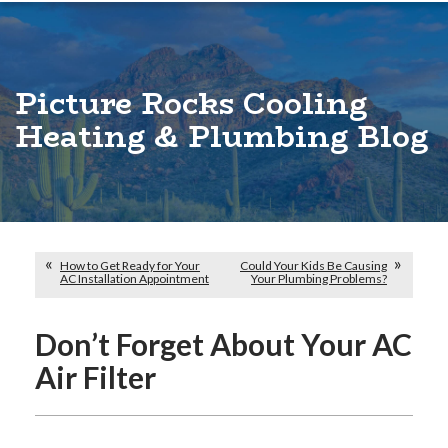
Picture Rocks Cooling
Heating & Plumbing Blog
How to Get Ready for Your
Could Your Kids Be Causing
AC Installation Appointment
Your Plumbing Problems?
Don’t Forget About Your AC
Air Filter