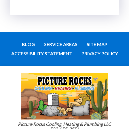
BLOG
SERVICE AREAS
SITE MAP
ACCESSIBILITY STATEMENT
PRIVACY POLICY
Picture Rocks Cooling, Heating & Plumbing LLC
520-655-8551