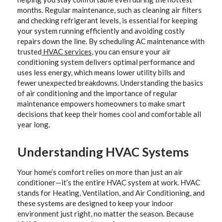
months. Regular maintenance, such as cleaning air filters
and checking refrigerant levels, is essential for keeping
your system running efficiently and avoiding costly
repairs down the line. By scheduling AC maintenance with
trusted
HVAC services
, you can ensure your air
conditioning system delivers optimal performance and
uses less energy, which means lower utility bills and
fewer unexpected breakdowns. Understanding the basics
of air conditioning and the importance of regular
maintenance empowers homeowners to make smart
decisions that keep their homes cool and comfortable all
year long.
Understanding HVAC Systems
Your home’s comfort relies on more than just an air
conditioner—it’s the entire HVAC system at work. HVAC
stands for Heating, Ventilation, and Air Conditioning, and
these systems are designed to keep your indoor
environment just right, no matter the season. Because