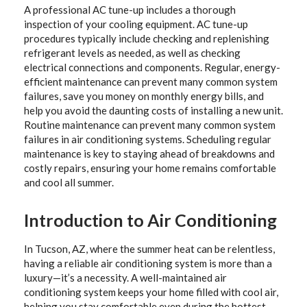
A professional AC tune-up includes a thorough
inspection of your cooling equipment. AC tune-up
procedures typically include checking and replenishing
refrigerant levels as needed, as well as checking
electrical connections and components. Regular, energy-
efficient maintenance can prevent many common system
failures, save you money on monthly energy bills, and
help you avoid the daunting costs of installing a new unit.
Routine maintenance can prevent many common system
failures in air conditioning systems. Scheduling regular
maintenance is key to staying ahead of breakdowns and
costly repairs, ensuring your home remains comfortable
and cool all summer.
Introduction to Air Conditioning
In Tucson, AZ, where the summer heat can be relentless,
having a reliable air conditioning system is more than a
luxury—it’s a necessity. A well-maintained air
conditioning system keeps your home filled with cool air,
helping you stay comfortable even during the hottest