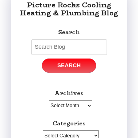
Picture Rocks Cooling
Heating & Plumbing Blog
Search
SEARCH
Archives
Archives
Categories
Categories