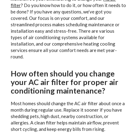
filter
? Do you know how to do it, or how often it needs to
be done? If you have any questions, we’ve got you
covered. Our focus is on your comfort, and our
streamlined process makes scheduling maintenance or
installation easy and stress-free. There are various
types of air conditioning systems available for
installation, and our comprehensive heating cooling
services ensure all your comfort needs are met year-
round.
How often should you change
your AC air filter for proper air
conditioning maintenance?
Most homes should change the AC air filter about once a
month during regular use. Replace it sooner if you have
shedding pets, high dust, nearby construction, or
allergies. A clean filter helps maintain airflow, prevent
short cycling, and keep energy bills from rising.