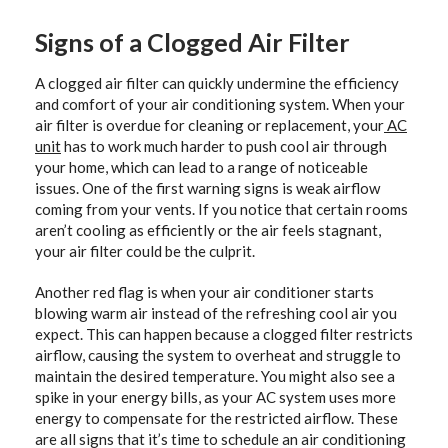
Signs of a Clogged Air Filter
A clogged air filter can quickly undermine the efficiency
and comfort of your air conditioning system. When your
air filter is overdue for cleaning or replacement, your
AC
unit
has to work much harder to push cool air through
your home, which can lead to a range of noticeable
issues. One of the first warning signs is weak airflow
coming from your vents. If you notice that certain rooms
aren’t cooling as efficiently or the air feels stagnant,
your air filter could be the culprit.
Another red flag is when your air conditioner starts
blowing warm air instead of the refreshing cool air you
expect. This can happen because a clogged filter restricts
airflow, causing the system to overheat and struggle to
maintain the desired temperature. You might also see a
spike in your energy bills, as your AC system uses more
energy to compensate for the restricted airflow. These
are all signs that it’s time to schedule an air conditioning