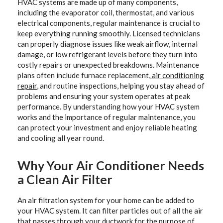
HVAC systems are made up of many components,
including the evaporator coil, thermostat, and various
electrical components, regular maintenance is crucial to
keep everything running smoothly. Licensed technicians
can properly diagnose issues like weak airflow, internal
damage, or low refrigerant levels before they turn into
costly repairs or unexpected breakdowns. Maintenance
plans often include furnace replacement,
air conditioning
repair
, and routine inspections, helping you stay ahead of
problems and ensuring your system operates at peak
performance. By understanding how your HVAC system
works and the importance of regular maintenance, you
can protect your investment and enjoy reliable heating
and cooling all year round.
Why Your Air Conditioner Needs
a Clean Air Filter
An air filtration system for your home can be added to
your HVAC system. It can filter particles out of all the air
that passes through your ductwork for the purpose of