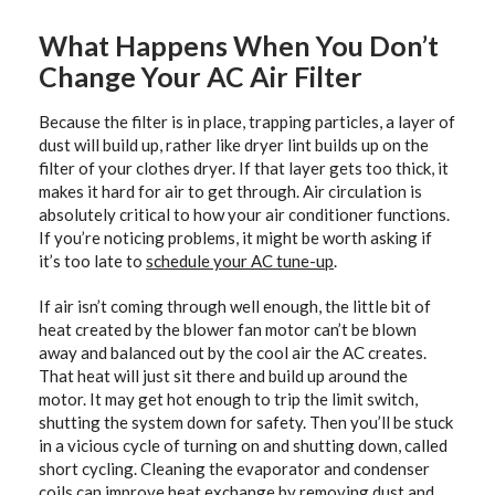
What Happens When You Don’t
Change Your AC Air Filter
Because the filter is in place, trapping particles, a layer of
dust will build up, rather like dryer lint builds up on the
filter of your clothes dryer. If that layer gets too thick, it
makes it hard for air to get through. Air circulation is
absolutely critical to how your air conditioner functions.
If you’re noticing problems, it might be worth asking if
it’s too late to
schedule your AC tune-up
.
If air isn’t coming through well enough, the little bit of
heat created by the blower fan motor can’t be blown
away and balanced out by the cool air the AC creates.
That heat will just sit there and build up around the
motor. It may get hot enough to trip the limit switch,
shutting the system down for safety. Then you’ll be stuck
in a vicious cycle of turning on and shutting down, called
short cycling. Cleaning the evaporator and condenser
coils can improve heat exchange by removing dust and