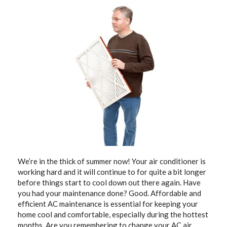
We’re in the thick of summer now! Your air conditioner is
working hard and it will continue to for quite a bit longer
before things start to cool down out there again. Have
you had your maintenance done? Good. Affordable and
efficient AC maintenance is essential for keeping your
home cool and comfortable, especially during the hottest
months. Are you remembering to change your
AC air