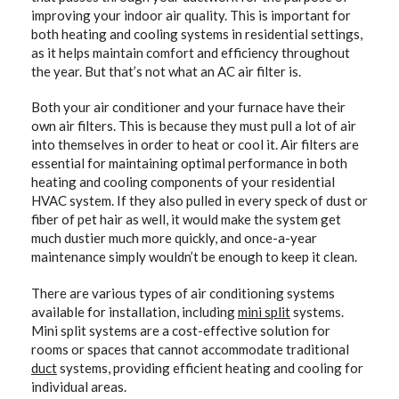
improving your indoor air quality. This is important for
both heating and cooling systems in residential settings,
as it helps maintain comfort and efficiency throughout
the year. But that’s not what an AC air filter is.
Both your air conditioner and your furnace have their
own air filters. This is because they must pull a lot of air
into themselves in order to heat or cool it. Air filters are
essential for maintaining optimal performance in both
heating and cooling components of your residential
HVAC system. If they also pulled in every speck of dust or
fiber of pet hair as well, it would make the system get
much dustier much more quickly, and once-a-year
maintenance simply wouldn’t be enough to keep it clean.
There are various types of air conditioning systems
available for installation, including
mini split
systems.
Mini split systems are a cost-effective solution for
rooms or spaces that cannot accommodate traditional
duct
systems, providing efficient heating and cooling for
individual areas.