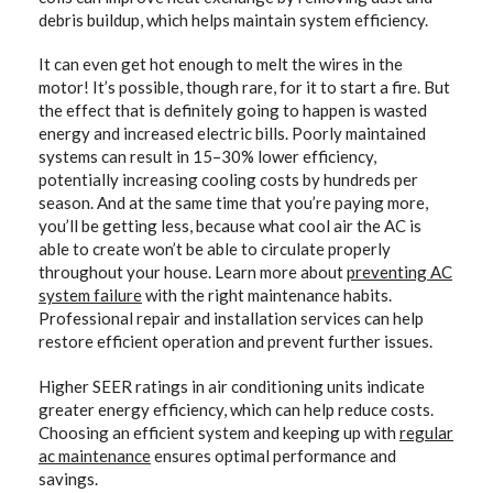
debris buildup, which helps maintain system efficiency.
It can even get hot enough to melt the wires in the
motor! It’s possible, though rare, for it to start a fire. But
the effect that is definitely going to happen is wasted
energy and increased electric bills. Poorly maintained
systems can result in 15–30% lower efficiency,
potentially increasing cooling costs by hundreds per
season. And at the same time that you’re paying more,
you’ll be getting less, because what cool air the AC is
able to create won’t be able to circulate properly
throughout your house. Learn more about
preventing AC
system failure
with the right maintenance habits.
Professional repair and installation services can help
restore efficient operation and prevent further issues.
Higher SEER ratings in air conditioning units indicate
greater energy efficiency, which can help reduce costs.
Choosing an efficient system and keeping up with
regular
ac maintenance
ensures optimal performance and
savings.