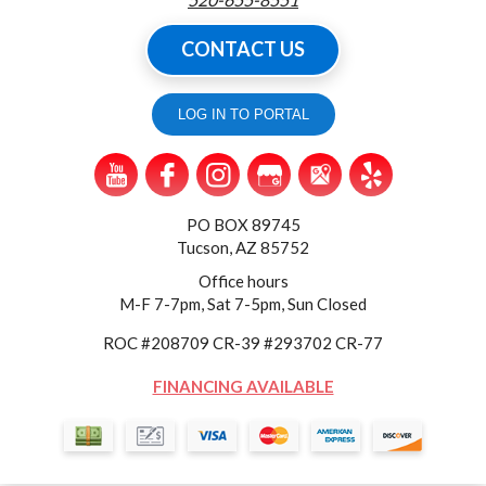
CONTACT US
LOG IN TO PORTAL
PO BOX 89745
Tucson, AZ 85752
Office hours
M-F 7-7pm, Sat 7-5pm, Sun Closed
ROC #208709 CR-39 #293702 CR-77
FINANCING AVAILABLE