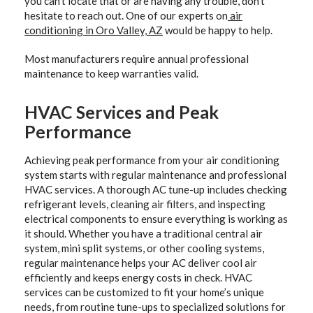
you can’t locate that or are having any trouble, don’t
hesitate to reach out. One of our experts on
air
conditioning in Oro Valley, AZ
would be happy to help.
Most manufacturers require annual professional
maintenance to keep warranties valid.
HVAC Services and Peak
Performance
Achieving peak performance from your air conditioning
system starts with regular maintenance and professional
HVAC services. A thorough AC tune-up includes checking
refrigerant levels, cleaning air filters, and inspecting
electrical components to ensure everything is working as
it should. Whether you have a traditional central air
system, mini split systems, or other cooling systems,
regular maintenance helps your AC deliver cool air
efficiently and keeps energy costs in check. HVAC
services can be customized to fit your home’s unique
needs, from routine tune-ups to specialized solutions for