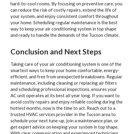
hard-to-cool rooms. By focusing on preventive care, you
can reduce the risk of costly repairs, extend the life of
your system, and enjoy consistent comfort throughout
your home. Scheduling regular maintenance is the best
way to keep your air conditioning system in top shape
and ready to handle the demands of the Tucson climate.
Conclusion and Next Steps
Taking care of your air conditioning system is one of the
smartest ways to keep your home comfortable, energy-
efficient, and free from unexpected breakdowns. Regular
maintenance, including cleaning or replacing air filters
and scheduling professional inspections, ensures your
AC unit operates at its best all year long. If you want to
avoid costly repairs and enjoy reliable cooling during the
hottest months, now is the time to act. Reach out to a
trusted HVAC services provider in the Tucson area to
schedule your next tune-up, join a maintenance plan, or
get expert advice on keeping your system in top shape.
With clear communication and experienced technicians