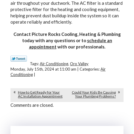
air throughout your ductwork. The AC filter is a standard
protective filter for the heating and cooling equipment,
helping prevent dust buildup inside the system so it can
operate reliably and efficiently.
Contact Picture Rocks Cooling, Heating & Plumbing
today with any questions or to
schedule an
appointment
with our professionals.
Tags:
Air Conditioning
,
Oro Valley
Monday, July 15th, 2024 at 11:00 am | Categories:
Air
Conditioning
|
How to Get Ready for Your
Could Your Kids Be Causing
AC Installation Appointment
Your Plumbing Problems?
Comments are closed.