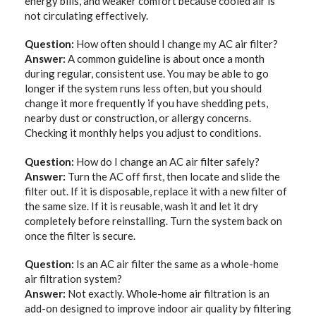
energy bills, and weaker comfort because cooled air is
not circulating effectively.
Question:
How often should I change my AC air filter?
Answer:
A common guideline is about once a month
during regular, consistent use. You may be able to go
longer if the system runs less often, but you should
change it more frequently if you have shedding pets,
nearby dust or construction, or allergy concerns.
Checking it monthly helps you adjust to conditions.
Question:
How do I change an AC air filter safely?
Answer:
Turn the AC off first, then locate and slide the
filter out. If it is disposable, replace it with a new filter of
the same size. If it is reusable, wash it and let it dry
completely before reinstalling. Turn the system back on
once the filter is secure.
Question:
Is an AC air filter the same as a whole-home
air filtration system?
Answer:
Not exactly. Whole-home air filtration is an
add-on designed to improve indoor air quality by filtering