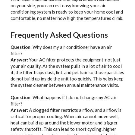
on your side, you can rest easy knowing your air
conditioning system is ready to keep your home cool and
comfortable, no matter how high the temperatures climb.
Frequently Asked Questions
Question:
Why does my air conditioner have an air
filter?
Answer:
Your AC filter protects the equipment, not just
your air quality. As the system pulls in a lot of air to cool
it, the filter traps dust, lint, and pet hair so those particles
do not build up inside the unit too quickly. This helps keep
the system cleaner between annual maintenance visits.
Question:
What happens if I do not change my AC air
filter?
Answer:
A clogged filter restricts airflow, and airflow is
critical for proper cooling. When air cannot move well,
heat can build up around the blower motor and trigger
safety shutoffs. This can lead to short cycling, higher