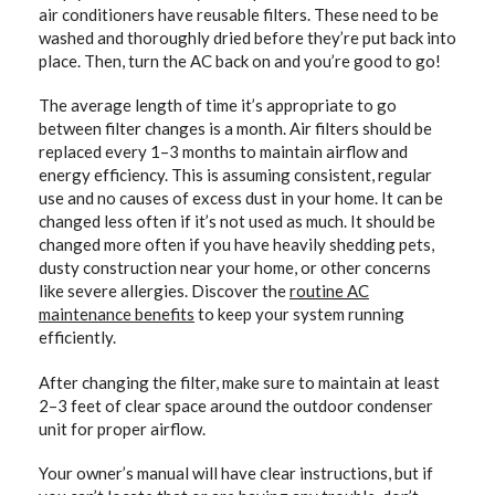
air conditioners have reusable filters. These need to be
washed and thoroughly dried before they’re put back into
place. Then, turn the AC back on and you’re good to go!
The average length of time it’s appropriate to go
between filter changes is a month. Air filters should be
replaced every 1–3 months to maintain airflow and
energy efficiency. This is assuming consistent, regular
use and no causes of excess dust in your home. It can be
changed less often if it’s not used as much. It should be
changed more often if you have heavily shedding pets,
dusty construction near your home, or other concerns
like severe allergies. Discover the
routine AC
maintenance benefits
to keep your system running
efficiently.
After changing the filter, make sure to maintain at least
2–3 feet of clear space around the outdoor condenser
unit for proper airflow.
Your owner’s manual will have clear instructions, but if