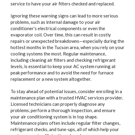
service to have your air filters checked and replaced.
Ignoring these warning signs can lead to more serious
problems, such as internal damage to your air
conditioner’s electrical components or even the
evaporator coil. Over time, this can result in costly
repairs or unexpected breakdowns—especially during the
hottest months in the Tucson area, when you rely on your
cooling systems the most. Regular maintenance,
including cleaning air filters and checking refrigerant
levels, is essential to keep your AC system running at
peak performance and to avoid the need for furnace
replacement or a new system altogether.
To stay ahead of potential issues, consider enrolling in a
maintenance plan with a trusted HVAC services provider.
Licensed technicians can properly diagnose any
problems, perform a thorough inspection, and ensure
your air conditioning system is in top shape.
Maintenance plans often include regular filter changes,
refrigerant checks, and tune-ups, all of which help your