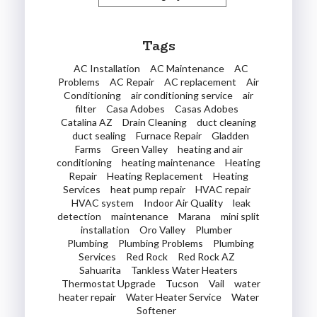
Tags
AC Installation
AC Maintenance
AC
Problems
AC Repair
AC replacement
Air
Conditioning
air conditioning service
air
filter
Casa Adobes
Casas Adobes
Catalina AZ
Drain Cleaning
duct cleaning
duct sealing
Furnace Repair
Gladden
Farms
Green Valley
heating and air
conditioning
heating maintenance
Heating
Repair
Heating Replacement
Heating
Services
heat pump repair
HVAC repair
HVAC system
Indoor Air Quality
leak
detection
maintenance
Marana
mini split
installation
Oro Valley
Plumber
Plumbing
Plumbing Problems
Plumbing
Services
Red Rock
Red Rock AZ
Sahuarita
Tankless Water Heaters
Thermostat Upgrade
Tucson
Vail
water
heater repair
Water Heater Service
Water
Softener