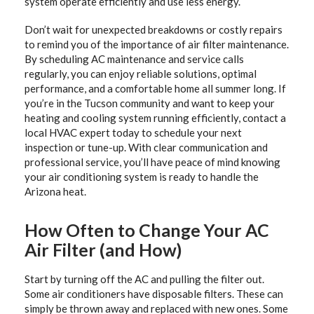
system operate efficiently and use less energy.
Don’t wait for unexpected breakdowns or costly repairs
to remind you of the importance of air filter maintenance.
By scheduling AC maintenance and service calls
regularly, you can enjoy reliable solutions, optimal
performance, and a comfortable home all summer long. If
you’re in the Tucson community and want to keep your
heating and cooling system running efficiently, contact a
local HVAC expert today to schedule your next
inspection or tune-up. With clear communication and
professional service, you’ll have peace of mind knowing
your air conditioning system is ready to handle the
Arizona heat.
How Often to Change Your AC
Air Filter (and How)
Start by turning off the AC and pulling the filter out.
Some air conditioners have disposable filters. These can
simply be thrown away and replaced with new ones. Some