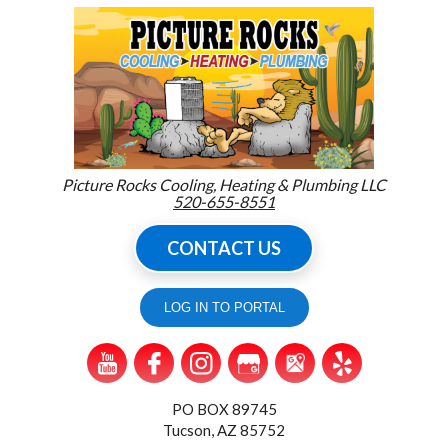
Picture Rocks Cooling, Heating & Plumbing LLC
520-655-8551
CONTACT US
LOG IN TO PORTAL
PO BOX 89745
Tucson, AZ 85752