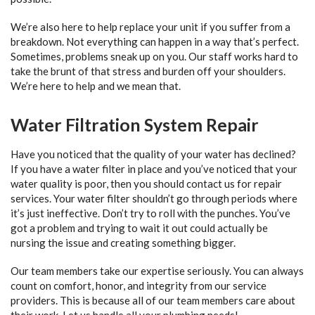
We’re also here to help replace your unit if you suffer from a
breakdown. Not everything can happen in a way that’s perfect.
Sometimes, problems sneak up on you. Our staff works hard to
take the brunt of that stress and burden off your shoulders.
We’re here to help and we mean that.
Water Filtration System Repair
Have you noticed that the quality of your water has declined?
If you have a water filter in place and you’ve noticed that your
water quality is poor, then you should contact us for repair
services. Your water filter shouldn’t go through periods where
it’s just ineffective. Don’t try to roll with the punches. You’ve
got a problem and trying to wait it out could actually be
nursing the issue and creating something bigger.
Our team members take our expertise seriously. You can always
count on comfort, honor, and integrity from our service
providers. This is because all of our team members care about