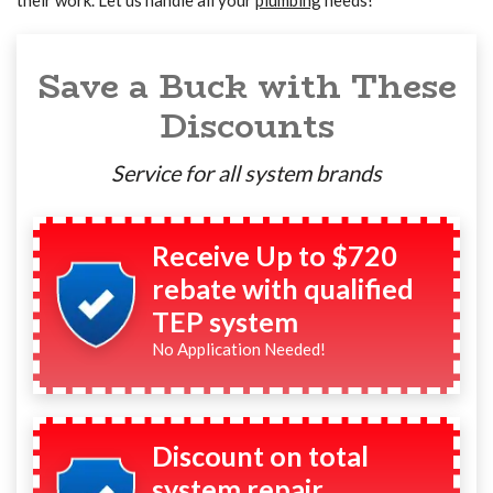
their work. Let us handle all your
plumbing
needs!
Save a Buck with These
Discounts
Service for all system brands
Receive Up to $720
rebate with qualified
TEP system
No Application Needed!
Discount on total
system repair