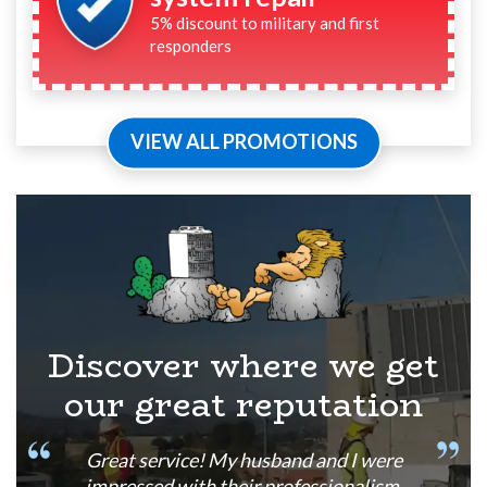
5% discount to military and first
responders
VIEW ALL PROMOTIONS
Discover where we get
our great reputation
Great service! My husband and I were
impressed with their professionalism,