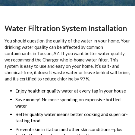
Water Filtration System Installation
You should question the quality of the water in your home. Your
drinking water quality can be affected by common
contaminants in Tucson, AZ. If you want better water quality,
we recommend the Charger whole-home water filter. This
system is easy to use and easy on your home. It’s salt- and
chemical-free, it doesn’t waste water or leave behind salt brine,
and it’s certified to reduce chlorine by 97%.
Enjoy healthier quality water at every tap in your house
Save money! No more spending on expensive bottled
water
Better quality water means better cooking and superior-
tasting food
Prevent skin irritation and other skin conditions—plus