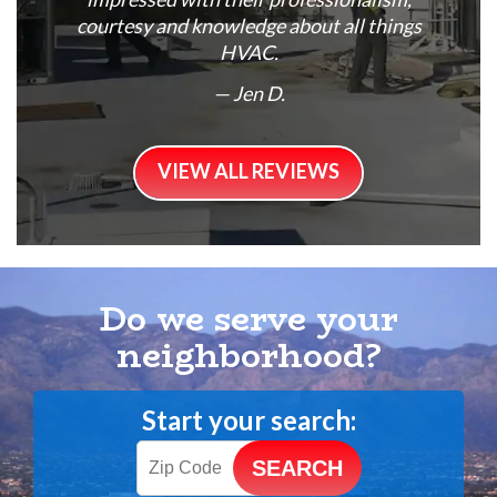
courtesy and knowledge about all things
HVAC.
— Jen D.
VIEW ALL REVIEWS
Do we serve your
neighborhood?
Start your search: