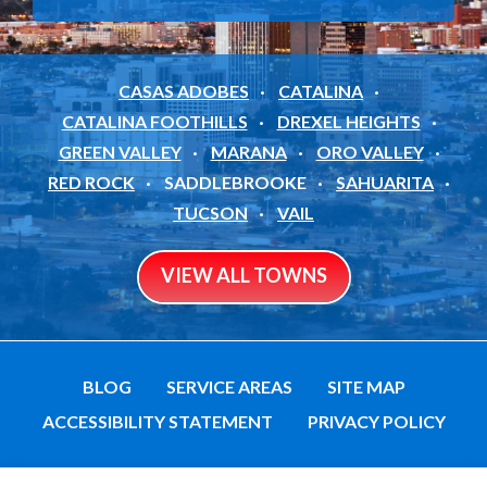
CASAS ADOBES
CATALINA
CATALINA FOOTHILLS
DREXEL HEIGHTS
GREEN VALLEY
MARANA
ORO VALLEY
RED ROCK
SADDLEBROOKE
SAHUARITA
TUCSON
VAIL
VIEW ALL TOWNS
BLOG
SERVICE AREAS
SITE MAP
ACCESSIBILITY STATEMENT
PRIVACY POLICY