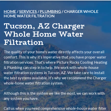
HOME
/
SERVICES
/
PLUMBING
/
CHARGER WHOLE
HOME WATER FILTRATION
Tucson, AZ Charger
Whole Home Water
Filtration
The quality of your home’s water directly affects your overall
comfort. This is why it’s imperative that you have proper water
filtration services. That’s where Picture Rocks Cooling Heating
& Plumbing can step in to help. We work with whole-house
water filtration systems in Tucson, AZ. We take care to install
the best systems available. It’s why we recommend the Charger
whole-home water filtration system.
Although this is the system we like the most, we can work with
any system you have.
Call us when you need comprehensive whole-house water filter