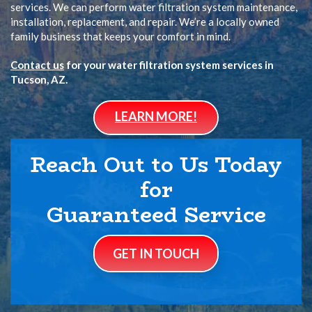
services. We can perform water filtration system maintenance,
installation, replacement, and repair. We’re a locally owned
family business that keeps your comfort in mind.
Contact us
for your water filtration system services in
Tucson, AZ.
LEARN MORE!
Reach Out to Us Today
for
Guaranteed Service
GET IN TOUCH