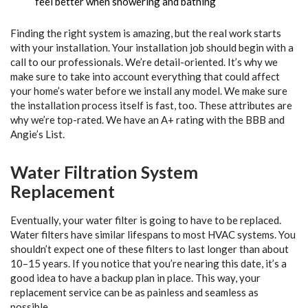
feel better when showering and bathing
Finding the right system is amazing, but the real work starts
with your installation. Your installation job should begin with a
call to our professionals. We’re detail-oriented. It’s why we
make sure to take into account everything that could affect
your home’s water before we install any model. We make sure
the installation process itself is fast, too. These attributes are
why we’re top-rated. We have an A+ rating with the BBB and
Angie’s List.
Water Filtration System
Replacement
Eventually, your water filter is going to have to be replaced.
Water filters have similar lifespans to most HVAC systems. You
shouldn’t expect one of these filters to last longer than about
10–15 years. If you notice that you’re nearing this date, it’s a
good idea to have a backup plan in place. This way, your
replacement service can be as painless and seamless as
possible.