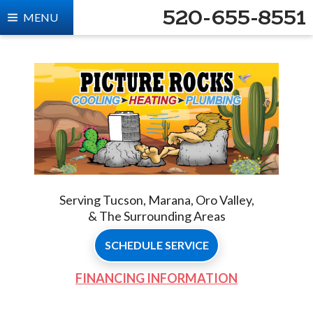
520-655-8551
MENU
Serving Tucson, Marana, Oro Valley,
& The Surrounding Areas
SCHEDULE SERVICE
FINANCING INFORMATION