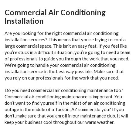
Commercial Air Conditioning
Installation
Are you looking for the right commercial air conditioning
installation services? This means that you’re trying to cool a
large commercial space. This isn’t an easy feat. If you feel like
you’re stuck in a difficult situation, you’re going to need a team
of professionals to guide you through the work that you need.
We’re going to handle your commercial air conditioning
installation service in the best way possible. Make sure that
you rely on our professionals for the work that you need.
Do you need commercial air conditioning maintenance too?
Commercial air conditioning maintenance is important. You
don’t want to find yourself in the midst of an air conditioning
outage in the middle of a Tucson, AZ summer, do you? If you
don’t, make sure that you enroll in our maintenance club. It will
keep your business cool throughout our warm weather.