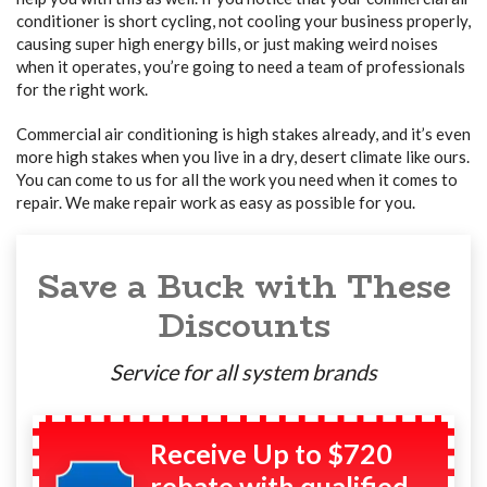
conditioner is short cycling, not cooling your business properly,
causing super high energy bills, or just making weird noises
when it operates, you’re going to need a team of professionals
for the right work.
Commercial air conditioning is high stakes already, and it’s even
more high stakes when you live in a dry, desert climate like ours.
You can come to us for all the work you need when it comes to
repair. We make repair work as easy as possible for you.
Save a Buck with These
Discounts
Service for all system brands
Receive Up to $720
rebate with qualified