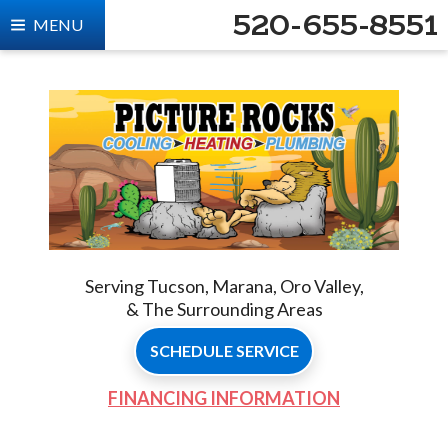
520-655-8551
MENU
Serving Tucson, Marana, Oro Valley,
& The Surrounding Areas
SCHEDULE SERVICE
FINANCING INFORMATION