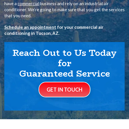
have a
commercial
business and rely on an industrial air
conditioner. We’re going to make sure that you get the services
that you need.
Schedule an appointment
for your commercial air
conditioning in Tucson, AZ.
Reach Out to Us Today
for
Guaranteed Service
GET IN TOUCH