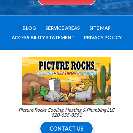
BLOG
SERVICE AREAS
SITE MAP
ACCESSIBILITY STATEMENT
PRIVACY POLICY
Picture Rocks Cooling, Heating & Plumbing LLC
520-655-8551
CONTACT US