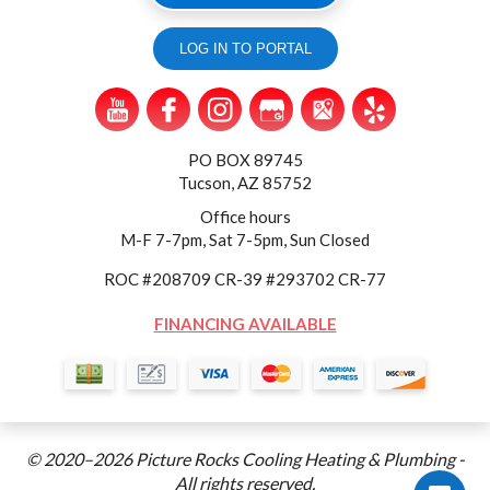
LOG IN TO PORTAL
PO BOX 89745
Tucson, AZ 85752
Office hours
M-F 7-7pm, Sat 7-5pm, Sun Closed
ROC #208709 CR-39 #293702 CR-77
FINANCING AVAILABLE
© 2020–2026
Picture Rocks Cooling Heating & Plumbing
-
All rights reserved.