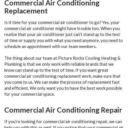
Commercial Air Conditioning
Replacement
Is it time for your commercial air conditioner to go? Yes, your
commercial air conditioner might have trouble too. When you
realize that your air conditioner just can’t stand up to the test
of time or supply you with what you need anymore, you need to
schedule an appointment with our team members.
The thing about our team at Picture Rocks Cooling Heating &
Plumbing is that we only work with reliable brands that we
know can stand up to the test of time. If you want great
commercial air conditioning replacement work, make sure that
you come to us. We can make the process of replacement fast
and efficient. We only want you to have the best work possible
for your commercial space.
Commercial Air Conditioning Repair
If you’re looking for commercial air conditioning repair, we can
help you with this as well. If you notice that your commercial air