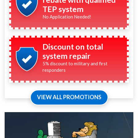
TEP system
No Application Needed!
Discount on total
system repair
5% discount to military and first
responders
VIEW ALL PROMOTIONS