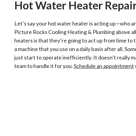
Hot Water Heater Repai
Let’s say your hot water heater is acting up—who are
Picture Rocks Cooling Heating & Plumbing above all
heaters is that they’re going to act up from time to 
a machine that you use on a daily basis after all. S
just start to operate inefficiently. It doesn’t reall
team to handle it for you.
Schedule an appointment