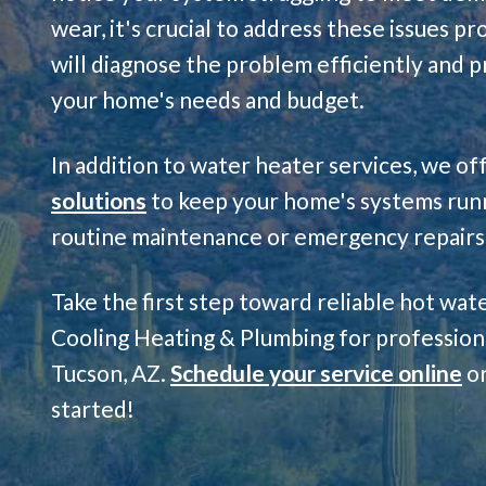
wear, it's crucial to address these issues p
will diagnose the problem efficiently and p
your home's needs and budget.
In addition to water heater services, we of
solutions
to keep your home's systems run
routine maintenance or emergency repairs, 
Take the first step toward reliable hot wa
Cooling Heating & Plumbing for professiona
Tucson, AZ.
Schedule your service online
or
started!