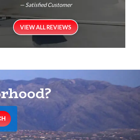
— Satisfied Customer
VIEW ALL REVIEWS
orhood?