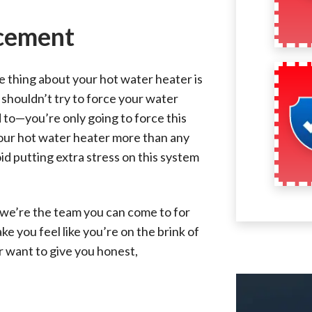
cement
e thing about your hot water heater is
 shouldn’t try to force your water
 to—you’re only going to force this
your hot water heater more than any
oid putting extra stress on this system
 we’re the team you can come to for
e you feel like you’re on the brink of
er want to give you honest,