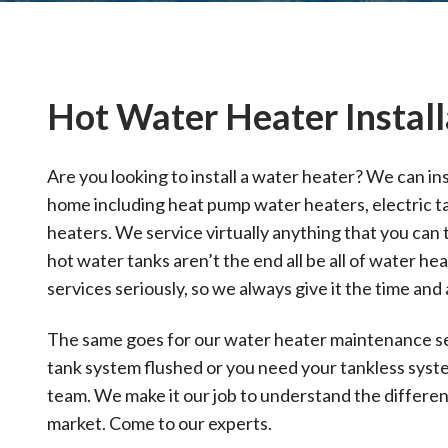
Hot Water Heater Install
Are you looking to install a water heater? We can inst
home including heat pump water heaters, electric t
heaters. We service virtually anything that you can
hot water tanks aren’t the end all be all of water he
services seriously, so we always give it the time and 
The same goes for our water heater maintenance ser
tank system flushed or you need your tankless sys
team. We make it our job to understand the differen
market. Come to our experts.