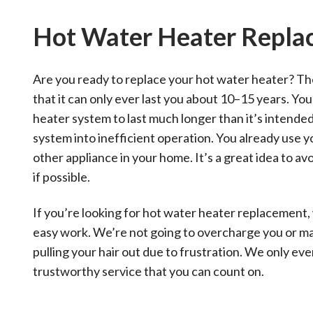
Hot Water Heater Repla
Are you ready to replace your hot water heater? Th
that it can only ever last you about 10–15 years. You
heater system to last much longer than it’s intended
system into inefficient operation. You already use 
other appliance in your home. It’s a great idea to av
if possible.
If you’re looking for hot water heater replacement,
easy work. We’re not going to overcharge you or mak
pulling your hair out due to frustration. We only ev
trustworthy service that you can count on.