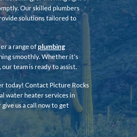
romptly. Our skilled plumbers
rovide solutions tailored to
fer a range of
plumbing
ning smoothly. Whether it's
our team is ready to assist.
ter today! Contact Picture Rocks
l water heater services in
 give us a call now to get