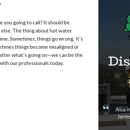
r
 you going to call? It should be
 else. The thing about hot water
time. Sometimes, things go wrong. It’s
ometimes things become misaligned or
Di
y matter what’s going on—we can be the
with our professionals today.
Nice h
terms