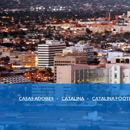
CASAS ADOBES
CATALINA
CATALINA FOOT