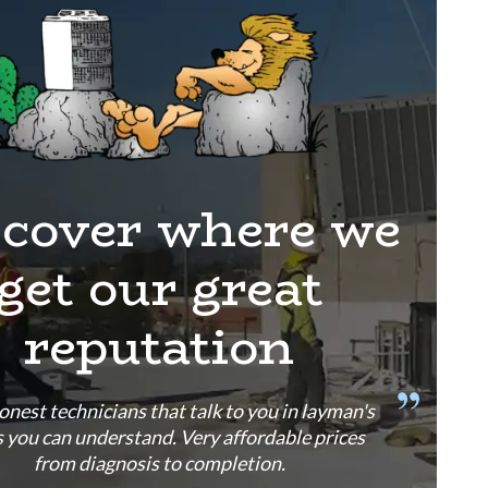
scover where we
get our great
reputation
onest technicians that talk to you in layman's
 you can understand. Very affordable prices
from diagnosis to completion.