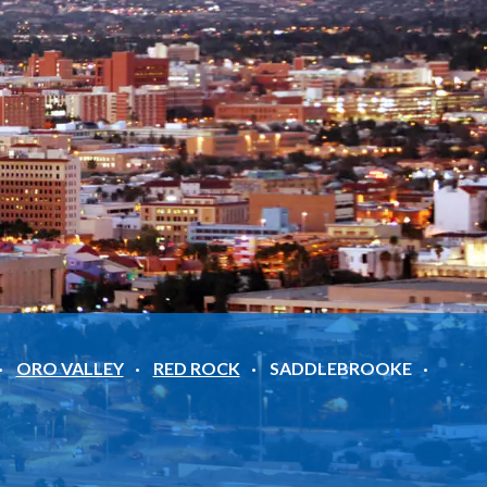
ORO VALLEY
RED ROCK
SADDLEBROOKE