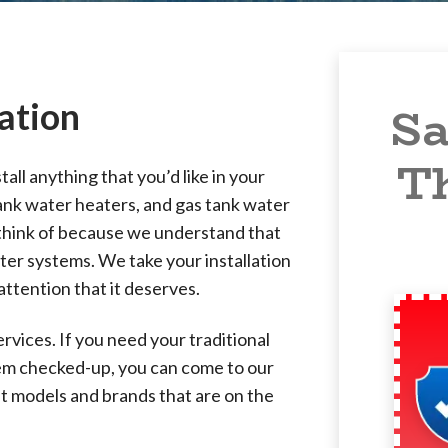
ation
Sa
T
all anything that you’d like in your
ank water heaters, and gas tank water
 think of because we understand that
ater systems. We take your installation
attention that it deserves.
vices. If you need your traditional
tem checked-up, you can come to our
t models and brands that are on the