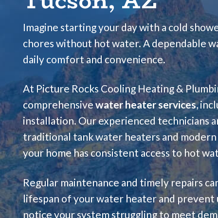
Tucson, AZ
Imagine starting your day with a cold sho
chores without hot water. A dependable wat
daily comfort and convenience.
At Picture Rocks Cooling Heating & Plumbin
comprehensive
water heater services
, inc
installation. Our experienced technicians a
traditional tank water heaters and modern 
your home has consistent access to hot wat
Regular maintenance and timely repairs can
lifespan of your water heater and prevent
notice your system struggling to meet dema