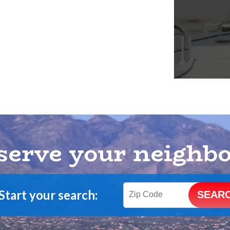
serve your neighb
Start your search: