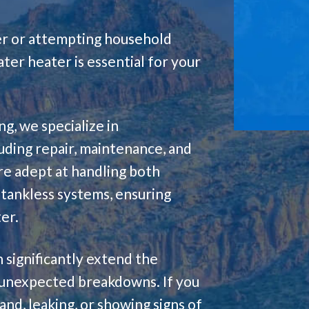
wer or attempting household
er heater is essential for your
g, we specialize in
luding repair, maintenance, and
re adept at handling both
tankless systems, ensuring
er.
 significantly extend the
 unexpected breakdowns. If you
nd, leaking, or showing signs of