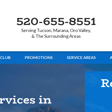
520-655-8551
Serving Tucson, Marana, Oro Valley,
& The Surrounding Areas
 CLUB
PROMOTIONS
SERVICE AREAS
R
rvices in