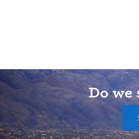
Do we 