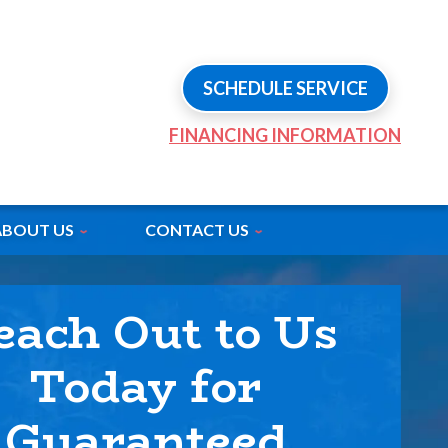
SCHEDULE SERVICE
FINANCING INFORMATION
ABOUT US
CONTACT US
each Out to Us
Today for
Guaranteed