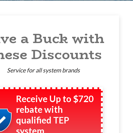
ve a Buck with
hese Discounts
Service for all system brands
Receive Up to $720
rebate with
qualified TEP
system