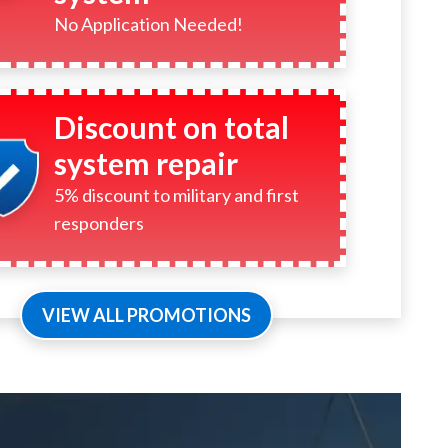
No Application Needed!
Discount on total
system repair
5% discount to military and first
responders
VIEW ALL PROMOTIONS