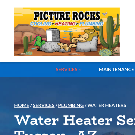
SERVICES
MAINTENANCE
HOME
/
SERVICES
/
PLUMBING
/
WATER HEATERS
Water Heater Se