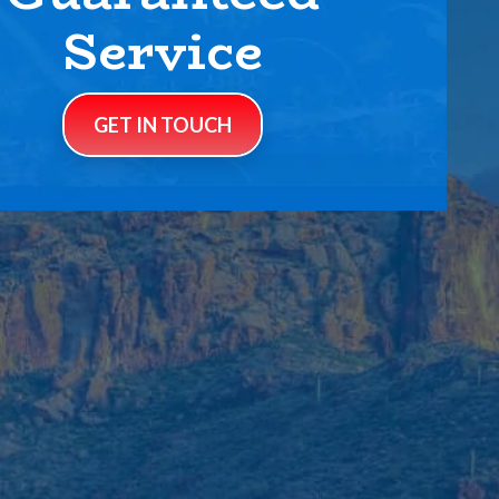
Service
GET IN TOUCH