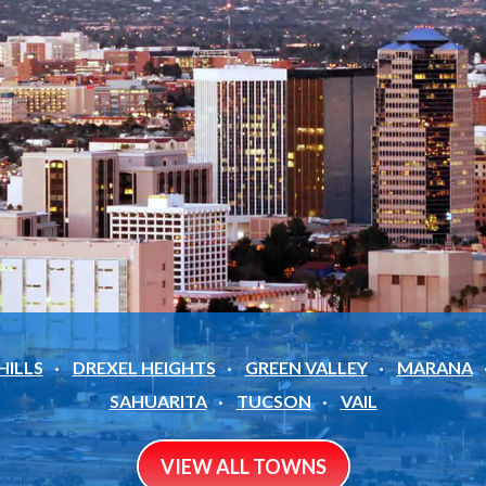
HILLS
DREXEL HEIGHTS
GREEN VALLEY
MARANA
SAHUARITA
TUCSON
VAIL
VIEW ALL TOWNS