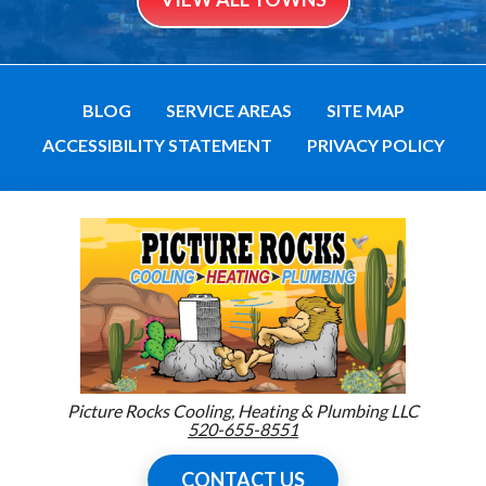
BLOG
SERVICE AREAS
SITE MAP
ACCESSIBILITY STATEMENT
PRIVACY POLICY
Picture Rocks Cooling, Heating & Plumbing LLC
520-655-8551
CONTACT US