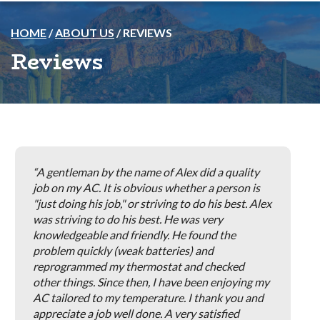
HOME
/
ABOUT US
/
REVIEWS
Reviews
A gentleman by the name of Alex did a quality
job on my AC. It is obvious whether a person is
"just doing his job," or striving to do his best. Alex
was striving to do his best. He was very
knowledgeable and friendly. He found the
problem quickly (weak batteries) and
reprogrammed my thermostat and checked
other things. Since then, I have been enjoying my
AC tailored to my temperature. I thank you and
appreciate a job well done. A very satisfied