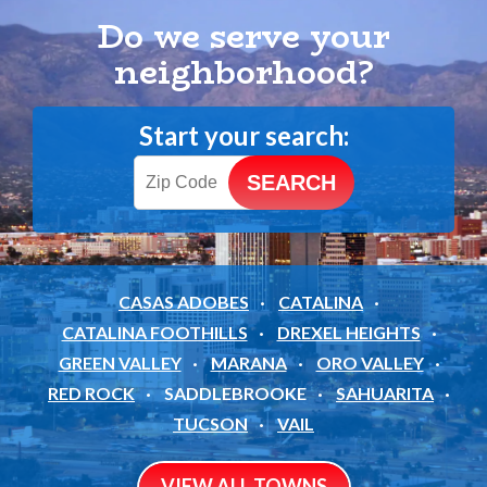
Do we serve your
neighborhood?
Start your search:
CASAS ADOBES
CATALINA
CATALINA FOOTHILLS
DREXEL HEIGHTS
GREEN VALLEY
MARANA
ORO VALLEY
RED ROCK
SADDLEBROOKE
SAHUARITA
TUCSON
VAIL
VIEW ALL TOWNS