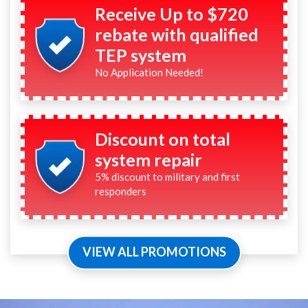
Receive Up to $720
rebate with qualified
TEP system
No Application Needed!
Discount on total
system repair
5% discount to military and first
responders
VIEW ALL PROMOTIONS