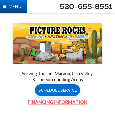
520-655-8551
MENU
Serving Tucson, Marana, Oro Valley,
& The Surrounding Areas
SCHEDULE SERVICE
FINANCING INFORMATION