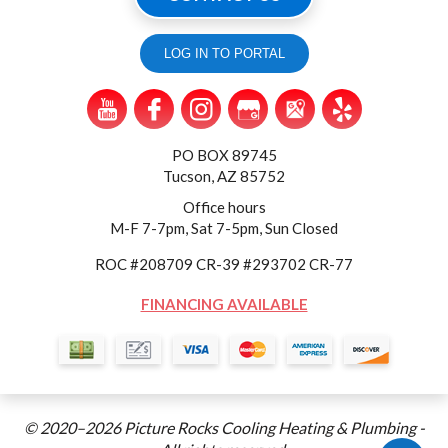
LOG IN TO PORTAL
PO BOX 89745
Tucson, AZ 85752
Office hours
M-F 7-7pm, Sat 7-5pm, Sun Closed
ROC #208709 CR-39 #293702 CR-77
FINANCING AVAILABLE
© 2020–2026
Picture Rocks Cooling Heating & Plumbing
-