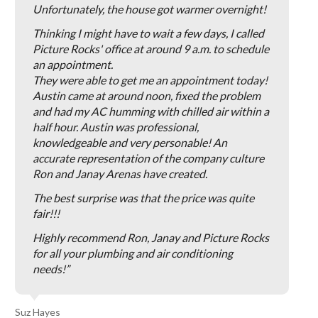
Unfortunately, the house got warmer overnight!
Thinking I might have to wait a few days, I called
Picture Rocks' office at around 9 a.m. to schedule
an appointment.
They were able to get me an appointment today!
Austin came at around noon, fixed the problem
and had my AC humming with chilled air within a
half hour. Austin was professional,
knowledgeable and very personable! An
accurate representation of the company culture
Ron and Janay Arenas have created.
The best surprise was that the price was quite
fair!!!
Highly recommend Ron, Janay and Picture Rocks
for all your plumbing and air conditioning
needs!
Suz Hayes