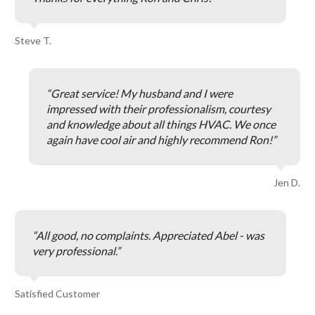
Steve T.
Great service! My husband and I were
impressed with their professionalism, courtesy
and knowledge about all things HVAC. We once
again have cool air and highly recommend Ron!
Jen D.
All good, no complaints. Appreciated Abel - was
very professional.
Satisfied Customer