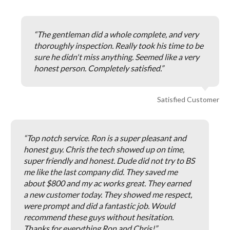
The gentleman did a whole complete, and very
thoroughly inspection. Really took his time to be
sure he didn't miss anything. Seemed like a very
honest person. Completely satisfied.
Satisfied Customer
Top notch service. Ron is a super pleasant and
honest guy. Chris the tech showed up on time,
super friendly and honest. Dude did not try to BS
me like the last company did. They saved me
about $800 and my ac works great. They earned
a new customer today. They showed me respect,
were prompt and did a fantastic job. Would
recommend these guys without hesitation.
Thanks for everything Ron and Chris!