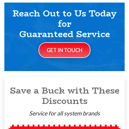
Reach Out to Us Today
for
Guaranteed Service
GET IN TOUCH
Save a Buck with These
Discounts
Service for all system brands