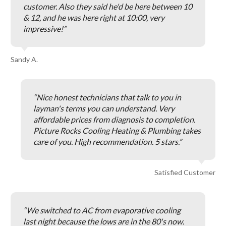
customer. Also they said he'd be here between 10
& 12, and he was here right at 10:00, very
impressive!
Sandy A.
Nice honest technicians that talk to you in
layman's terms you can understand. Very
affordable prices from diagnosis to completion.
Picture Rocks Cooling Heating & Plumbing takes
care of you. High recommendation. 5 stars.
Satisfied Customer
We switched to AC from evaporative cooling
last night because the lows are in the 80's now.