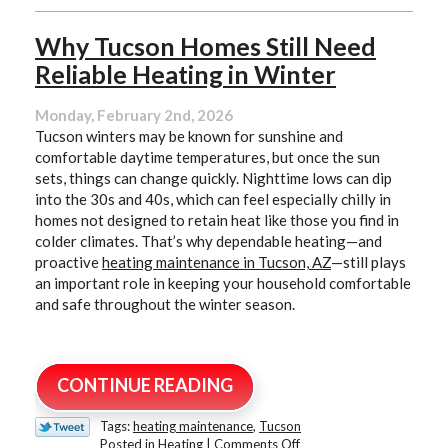
Why Tucson Homes Still Need
Reliable Heating in Winter
Monday, February 2nd, 2026
Tucson winters may be known for sunshine and
comfortable daytime temperatures, but once the sun
sets, things can change quickly. Nighttime lows can dip
into the 30s and 40s, which can feel especially chilly in
homes not designed to retain heat like those you find in
colder climates. That’s why dependable heating—and
proactive
heating maintenance in Tucson, AZ
—still plays
an important role in keeping your household comfortable
and safe throughout the winter season.
CONTINUE READING
Tags:
heating maintenance
,
Tucson
on
Posted in
Heating
|
Comments Off