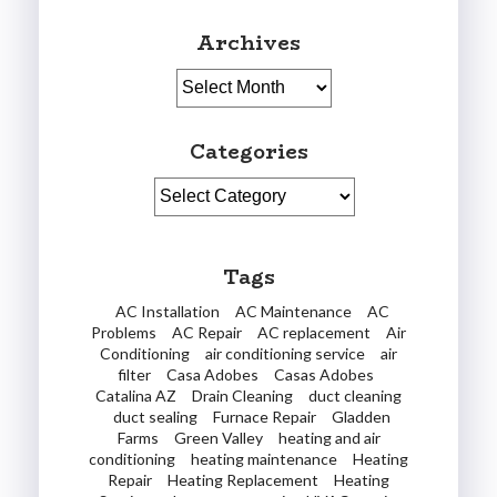
Archives
Archives
Categories
Categories
Tags
AC Installation
AC Maintenance
AC
Problems
AC Repair
AC replacement
Air
Conditioning
air conditioning service
air
filter
Casa Adobes
Casas Adobes
Catalina AZ
Drain Cleaning
duct cleaning
duct sealing
Furnace Repair
Gladden
Farms
Green Valley
heating and air
conditioning
heating maintenance
Heating
Repair
Heating Replacement
Heating