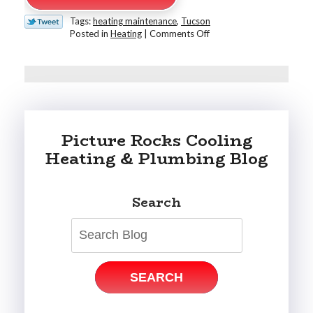
Tags:
heating maintenance
,
Tucson
on
Posted in
Heating
|
Comments Off
Why
Every
Tucson
Home
Needs
a
Fall
Picture Rocks Cooling
HVAC
Tune-
Heating & Plumbing Blog
Up
Search
SEARCH