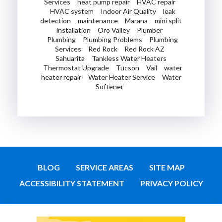
Services
heat pump repair
HVAC repair
HVAC system
Indoor Air Quality
leak
detection
maintenance
Marana
mini split
installation
Oro Valley
Plumber
Plumbing
Plumbing Problems
Plumbing
Services
Red Rock
Red Rock AZ
Sahuarita
Tankless Water Heaters
Thermostat Upgrade
Tucson
Vail
water
heater repair
Water Heater Service
Water
Softener
BLOG
SERVICE AREAS
SITE MAP
ACCESSIBILITY STATEMENT
PRIVACY POLICY