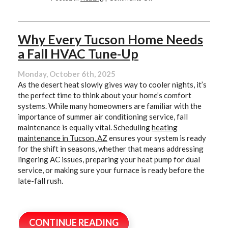
Why
Tucson
Homes
Still
Why Every Tucson Home Needs
Need
a Fall HVAC Tune-Up
Reliable
Heating
in
Monday, October 6th, 2025
Winter
As the desert heat slowly gives way to cooler nights, it’s
the perfect time to think about your home’s comfort
systems. While many homeowners are familiar with the
importance of summer air conditioning service, fall
maintenance is equally vital. Scheduling
heating
maintenance in Tucson, AZ
ensures your system is ready
for the shift in seasons, whether that means addressing
lingering AC issues, preparing your heat pump for dual
service, or making sure your furnace is ready before the
late-fall rush.
CONTINUE READING