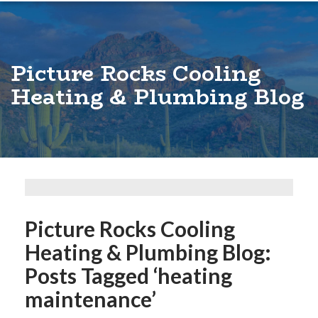
Picture Rocks Cooling
Heating & Plumbing Blog
Picture Rocks Cooling
Heating & Plumbing Blog:
Posts Tagged ‘heating
maintenance’