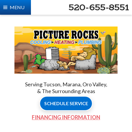
520-655-8551
MENU
Serving Tucson, Marana, Oro Valley,
& The Surrounding Areas
SCHEDULE SERVICE
FINANCING INFORMATION