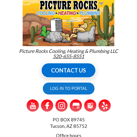
Picture Rocks Cooling, Heating & Plumbing LLC
520-655-8551
CONTACT US
LOG IN TO PORTAL
PO BOX 89745
Tucson, AZ 85752
Office hours