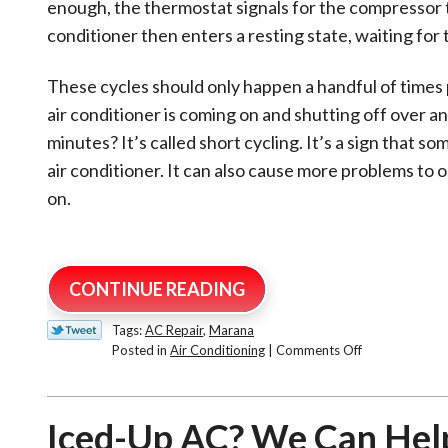
enough, the thermostat signals for the compressor t
conditioner then enters a resting state, waiting for t
These cycles should only happen a handful of times 
air conditioner is coming on and shutting off over a
minutes? It’s called short cycling. It’s a sign that s
air conditioner. It can also cause more problems to 
on.
CONTINUE READING
Tags:
AC Repair
,
Marana
on
Posted in
Air Conditioning
|
Comments Off
Short
Cycling
AC:
Iced-Up AC? We Can Hel
Why