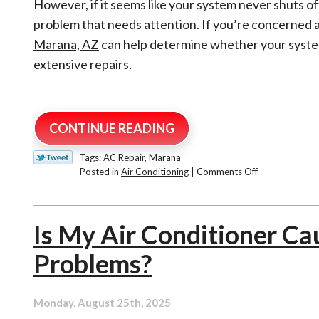
However, if it seems like your system never shuts off
problem that needs attention. If you’re concerned 
Marana, AZ
can help determine whether your syste
extensive repairs.
CONTINUE READING
Tags:
AC Repair
,
Marana
on
Posted in
Air Conditioning
|
Comments Off
Why
Is
My
Is My Air Conditioner Ca
AC
Running
Problems?
Constantly
During
Tucson’s
Hottest
Monday, August 25th, 2025
Days?