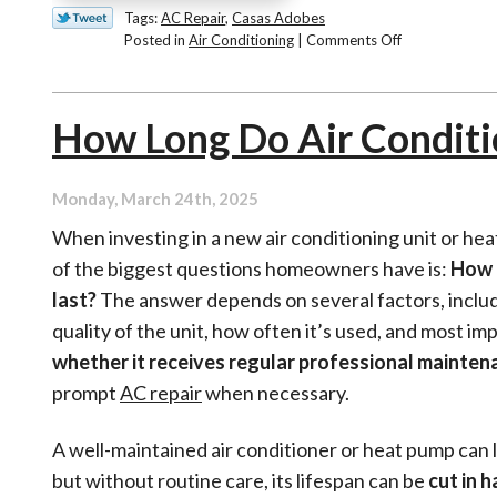
Tags:
AC Repair
,
Casas Adobes
on
Posted in
Air Conditioning
|
Comments Off
Our
Top
AC
How Long Do Air Conditi
Efficiency
Tips
for
Summer
Monday, March 24th, 2025
When investing in a new air conditioning unit or he
of the biggest questions homeowners have is:
How l
last?
The answer depends on several factors, inclu
quality of the unit, how often it’s used, and most i
whether it receives regular professional mainten
prompt
AC repair
when necessary.
A well-maintained air conditioner or heat pump can 
but without routine care, its lifespan can be
cut in h