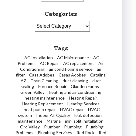
Categories
Categories
Tags
AC Installation
AC Maintenance
AC
Problems
AC Repair
AC replacement
Air
Conditioning
air conditioning service
air
filter
Casa Adobes
Casas Adobes
Catalina
AZ
Drain Cleaning
duct cleaning
duct
sealing
Furnace Repair
Gladden Farms
Green Valley
heating and air conditioning
heating maintenance
Heating Repair
Heating Replacement
Heating Services
heat pump repair
HVAC repair
HVAC
system
Indoor Air Quality
leak detection
maintenance
Marana
mini split installation
Oro Valley
Plumber
Plumbing
Plumbing
Problems
Plumbing Services
Red Rock
Red