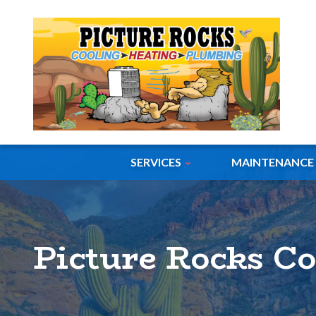
SERVICES
MAINTENANCE
Picture Rocks C