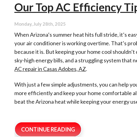
Our Top AC Efficiency T
Conditioner
Causing
Air
Quality
Monday, July 28th, 2025
Problems?
When Arizona’s summer heat hits full stride, it’s easy
your air conditioner is working overtime. That’s pro
because it is. But keeping your home cool shouldn’t
sky-high energy bills, and a struggling system that 
AC repair in Casas Adobes, AZ
.
With just a few simple adjustments, you can help yo
more efficiently and keep your home comfortable all
beat the Arizona heat while keeping your energy use
CONTINUE READING