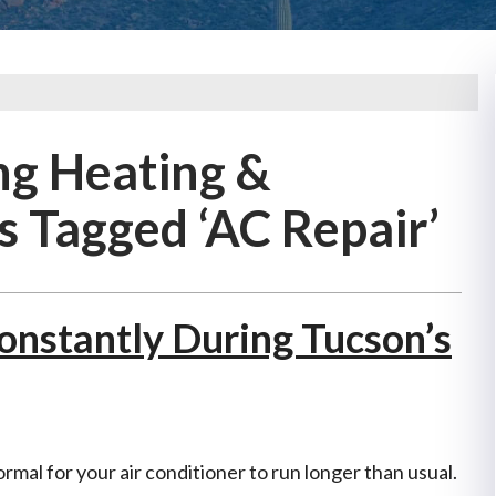
ng Heating &
s Tagged ‘AC Repair’
nstantly During Tucson’s
ormal for your air conditioner to run longer than usual.