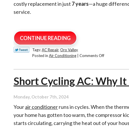
costly replacement in just
7 years
—a huge differenc
service.
CONTINUE READING
Tags:
AC Repair
,
Oro Valley
on
Posted in
Air Conditioning
|
Comments Off
How
Long
Do
Short Cycling AC: Why I
Air
Conditioners
Last?
Monday, October 7th, 2024
Your
air conditioner
runs in cycles. When the thermo
your home has gotten too warm, the compressor kic
starts circulating, carrying the heat out of your hou