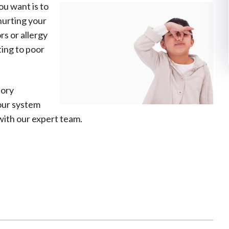
ou want is to
hurting your
s or allergy
ting to poor
tory
our system
ith our expert team.