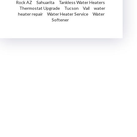
Rock AZ
Sahuarita
Tankless Water Heaters
Thermostat Upgrade
Tucson
Vail
water
heater repair
Water Heater Service
Water
Softener