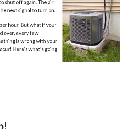
o shut off again. The air
he next signal to turn on.
per hour. But what if your
nd over, every few
omething is wrong with your
occur! Here’s what’s going
p!