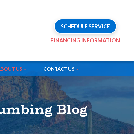
SCHEDULE SERVICE
FINANCING INFORMATION
ABOUT US
CONTACT US
lumbing Blog