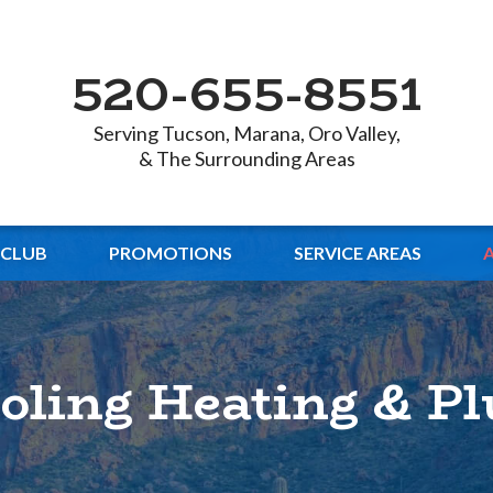
520-655-8551
Serving Tucson, Marana, Oro Valley,
& The Surrounding Areas
 CLUB
PROMOTIONS
SERVICE AREAS
ooling Heating & P