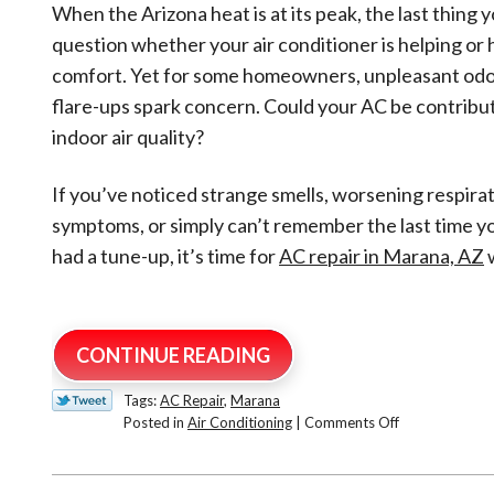
When the Arizona heat is at its peak, the last thing y
question whether your air conditioner is helping or 
comfort. Yet for some homeowners, unpleasant odor
flare-ups spark concern. Could your AC be contribu
indoor air quality?
If you’ve noticed strange smells, worsening respira
symptoms, or simply can’t remember the last time y
had a tune-up, it’s time for
AC repair in Marana, AZ
w
CONTINUE READING
Tags:
AC Repair
,
Marana
on
Posted in
Air Conditioning
|
Comments Off
Is
My
Air