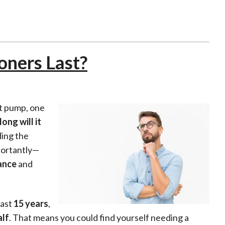
oners Last?
at pump, one
ong will it
ding the
mportantly—
ance
and
last
15 years
,
alf
. That means you could find yourself needing a