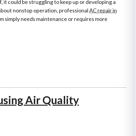
, it could be struggling to keep up or developing a
about nonstop operation, professional
AC repair in
m simply needs maintenance or requires more
using Air Quality