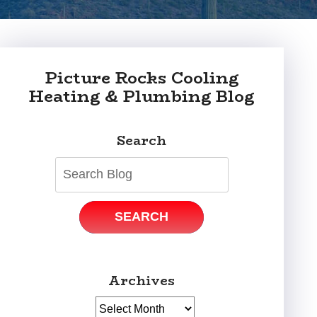
Picture Rocks Cooling
Heating & Plumbing Blog
Search
SEARCH
Archives
Archives