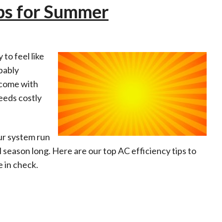
ips for Summer
 to feel like
bably
 come with
needs costly
ur system run
 season long. Here are our top AC efficiency tips to
 in check.