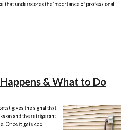
e that underscores the importance of professional
t Happens & What to Do
stat gives the signal that
ks on and the refrigerant
se. Once it gets cool