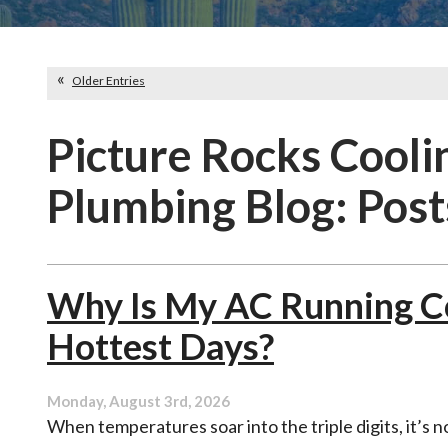
Older Entries
Picture Rocks Cooli
Plumbing Blog: Post
Why Is My AC Running Co
Hottest Days?
Monday, August 3rd, 2026
When temperatures soar into the triple digits, it’s n