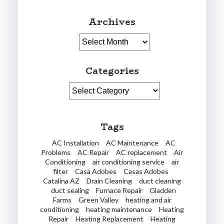
Archives
Archives
Categories
Categories
Tags
AC Installation
AC Maintenance
AC
Problems
AC Repair
AC replacement
Air
Conditioning
air conditioning service
air
filter
Casa Adobes
Casas Adobes
Catalina AZ
Drain Cleaning
duct cleaning
duct sealing
Furnace Repair
Gladden
Farms
Green Valley
heating and air
conditioning
heating maintenance
Heating
Repair
Heating Replacement
Heating