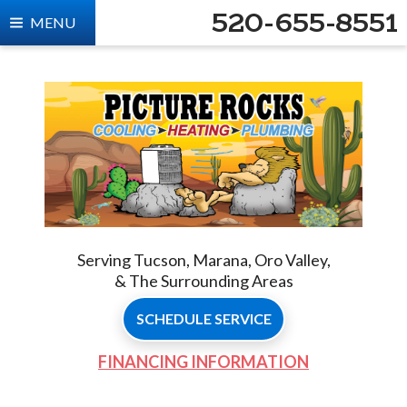
520-655-8551
MENU
Serving Tucson, Marana, Oro Valley,
& The Surrounding Areas
SCHEDULE SERVICE
FINANCING INFORMATION