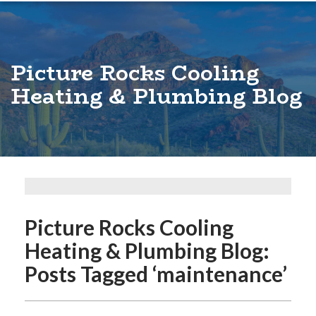
Picture Rocks Cooling
Heating & Plumbing Blog
Picture Rocks Cooling
Heating & Plumbing Blog:
Posts Tagged ‘maintenance’