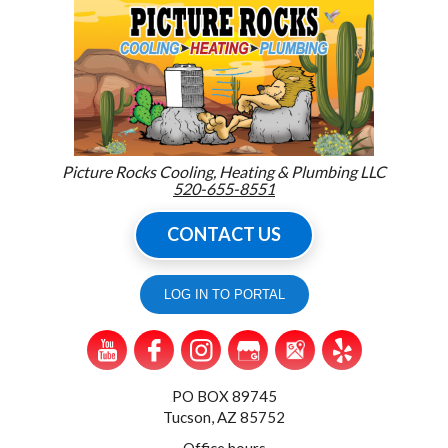
Picture Rocks Cooling, Heating & Plumbing LLC
520-655-8551
CONTACT US
LOG IN TO PORTAL
PO BOX 89745
Tucson, AZ 85752
Office hours