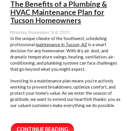
The Benefits of a Plumbing &
HVAC Maintenance Plan for
Tucson Homeowners
Monday, November 3rd, 2025
In the unique climate of the Southwest, scheduling
professional
maintenance in Tucson, AZ
is a smart
decision for any homeowner. With dry air, dust, and
dramatic temperature swings, heating, ventilation, air-
conditioning, and plumbing systems can face challenges
that go beyond what you might expect.
Investing in a maintenance plan means you’re actively
working to prevent breakdowns, optimize comfort, and
protect your home’s value. As we enter the season of
gratitude, we want to extend our heartfelt thanks: you as
our valued customers make everything we do possible.
CONTINUE READING