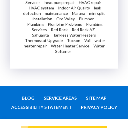
Services
heat pump repair
HVAC repair
HVAC system
Indoor Air Quality
leak
detection
maintenance
Marana
mini split
installation
Oro Valley
Plumber
Plumbing
Plumbing Problems
Plumbing
Services
Red Rock
Red Rock AZ
Sahuarita
Tankless Water Heaters
Thermostat Upgrade
Tucson
Vail
water
heater repair
Water Heater Service
Water
Softener
BLOG
SERVICE AREAS
SITE MAP
ACCESSIBILITY STATEMENT
PRIVACY POLICY