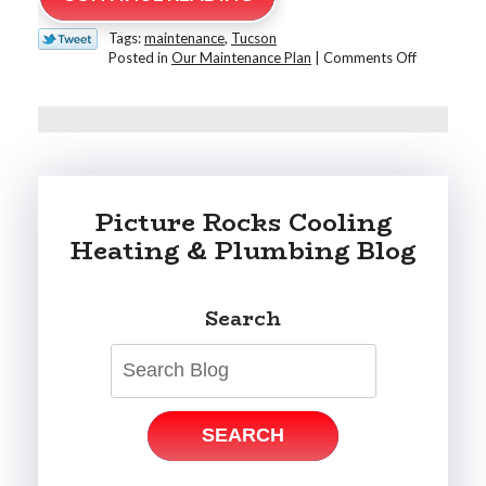
Tags:
maintenance
,
Tucson
on
Posted in
Our Maintenance Plan
|
Comments Off
The
Benefits
of
a
Plumbing
&
HVAC
Picture Rocks Cooling
Maintenan
Plan
Heating & Plumbing Blog
for
Tucson
Homeowne
Search
SEARCH