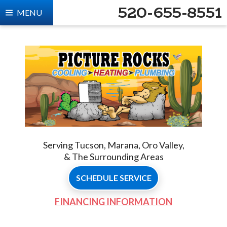
520-655-8551
MENU
Serving Tucson, Marana, Oro Valley,
& The Surrounding Areas
SCHEDULE SERVICE
FINANCING INFORMATION