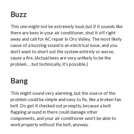
Buzz
This one might not be extremely loud, but if it sounds like
there are bees in your air conditioner, shut it off right
away and call for AC repair in Oro Valley. The most likely
cause of a buzzing sound is an electrical issue, and you
don’t want to short out the system entirely or worse,
cause a fire. (Actual bees are very unlikely to be the
problem … but technically, it’s possible.)
Bang
This might sound very alarming, but the source of the
problem could be simple and easy to fix, like a broken fan
belt. Do get it checked out promptly, because a belt
flapping around in there could damage other
components, and your air conditioner won’t be able to
work properly without the belt, anyway.