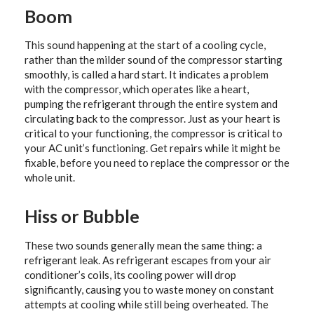
Boom
This sound happening at the start of a cooling cycle,
rather than the milder sound of the compressor starting
smoothly, is called a hard start. It indicates a problem
with the compressor, which operates like a heart,
pumping the refrigerant through the entire system and
circulating back to the compressor. Just as your heart is
critical to your functioning, the compressor is critical to
your AC unit’s functioning. Get repairs while it might be
fixable, before you need to replace the compressor or the
whole unit.
Hiss or Bubble
These two sounds generally mean the same thing: a
refrigerant leak. As refrigerant escapes from your air
conditioner’s coils, its cooling power will drop
significantly, causing you to waste money on constant
attempts at cooling while still being overheated. The