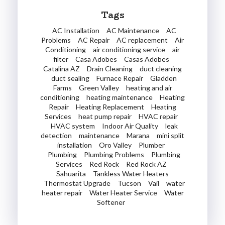
Tags
AC Installation
AC Maintenance
AC
Problems
AC Repair
AC replacement
Air
Conditioning
air conditioning service
air
filter
Casa Adobes
Casas Adobes
Catalina AZ
Drain Cleaning
duct cleaning
duct sealing
Furnace Repair
Gladden
Farms
Green Valley
heating and air
conditioning
heating maintenance
Heating
Repair
Heating Replacement
Heating
Services
heat pump repair
HVAC repair
HVAC system
Indoor Air Quality
leak
detection
maintenance
Marana
mini split
installation
Oro Valley
Plumber
Plumbing
Plumbing Problems
Plumbing
Services
Red Rock
Red Rock AZ
Sahuarita
Tankless Water Heaters
Thermostat Upgrade
Tucson
Vail
water
heater repair
Water Heater Service
Water
Softener