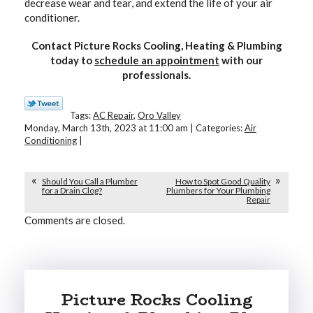
decrease wear and tear, and extend the life of your air
conditioner.
Contact Picture Rocks Cooling, Heating & Plumbing
today to
schedule an appointment
with our
professionals.
Tags:
AC Repair
,
Oro Valley
Monday, March 13th, 2023 at 11:00 am | Categories:
Air
Conditioning
|
Should You Call a Plumber
How to Spot Good Quality
for a Drain Clog?
Plumbers for Your Plumbing
Repair
Comments are closed.
Picture Rocks Cooling