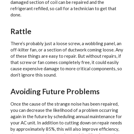
damaged section of coil can be repaired and the
refrigerant refilled, so call for a technician to get that
done.
Rattle
There’s probably just a loose screw, a wobbling panel, an
off-kilter fan, or a section of ductwork coming loose. Any
of these things are easy to repair. But without repairs, if
that screw or fan comes completely free, it could easily
cause expensive damage to more critical components, so
don’t ignore this sound.
Avoiding Future Problems
Once the cause of the strange noise has been repaired,
you can decrease the likelihood of a problem occurring
again in the future by scheduling annual maintenance for
your AC unit. In addition to cutting down on repair needs
by approximately 85%, this will also improve efficiency,