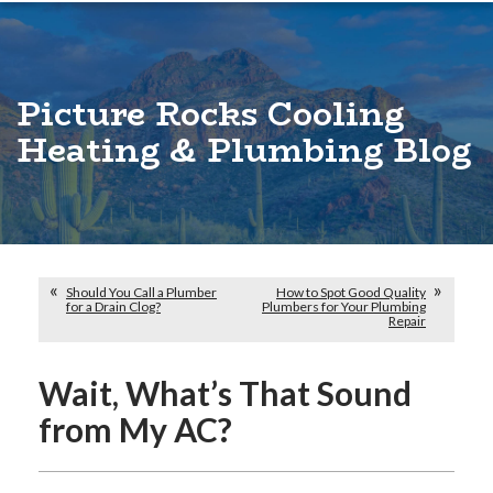
Picture Rocks Cooling
Heating & Plumbing Blog
Should You Call a Plumber
How to Spot Good Quality
for a Drain Clog?
Plumbers for Your Plumbing
Repair
Wait, What’s That Sound
from My AC?