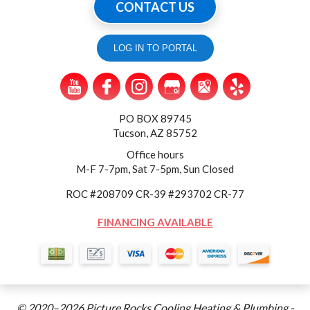
CONTACT US
LOG IN TO PORTAL
PO BOX 89745
Tucson, AZ 85752
Office hours
M-F 7-7pm, Sat 7-5pm, Sun Closed
ROC #208709 CR-39 #293702 CR-77
FINANCING AVAILABLE
© 2020–2026
Picture Rocks Cooling Heating & Plumbing
-