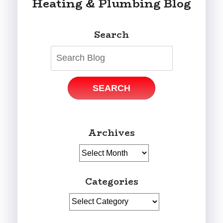
Heating & Plumbing Blog
Search
SEARCH
Archives
Archives
Categories
Categories