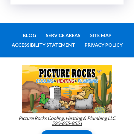
BLOG
SERVICE AREAS
SITE MAP
ACCESSIBILITY STATEMENT
PRIVACY POLICY
Picture Rocks Cooling, Heating & Plumbing LLC
520-655-8551