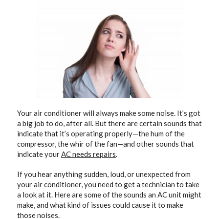
Your air conditioner will always make some noise. It’s got
a big job to do, after all. But there are certain sounds that
indicate that it’s operating properly—the hum of the
compressor, the whir of the fan—and other sounds that
indicate your
AC needs repairs
.
If you hear anything sudden, loud, or unexpected from
your air conditioner, you need to get a technician to take
a look at it. Here are some of the sounds an AC unit might
make, and what kind of issues could cause it to make
those noises.