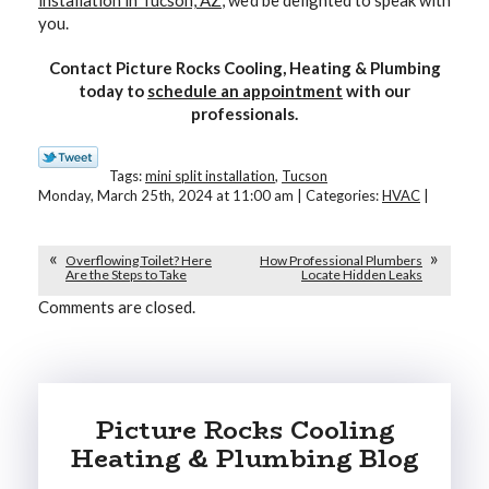
installation in Tucson, AZ
, we’d be delighted to speak with
you.
Contact Picture Rocks Cooling, Heating & Plumbing
today to
schedule an appointment
with our
professionals.
Tags:
mini split installation
,
Tucson
Monday, March 25th, 2024 at 11:00 am | Categories:
HVAC
|
Overflowing Toilet? Here
How Professional Plumbers
Are the Steps to Take
Locate Hidden Leaks
Comments are closed.
Picture Rocks Cooling
Heating & Plumbing Blog