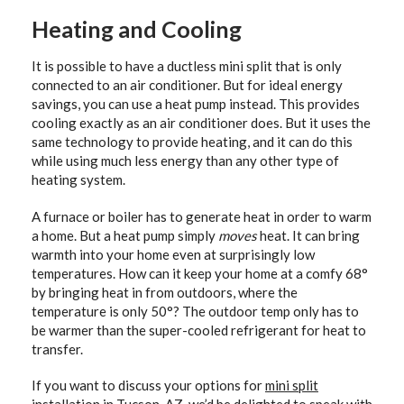
Heating and Cooling
It is possible to have a ductless mini split that is only
connected to an air conditioner. But for ideal energy
savings, you can use a heat pump instead. This provides
cooling exactly as an air conditioner does. But it uses the
same technology to provide heating, and it can do this
while using much less energy than any other type of
heating system.
A furnace or boiler has to generate heat in order to warm
a home. But a heat pump simply
moves
heat. It can bring
warmth into your home even at surprisingly low
temperatures. How can it keep your home at a comfy 68°
by bringing heat in from outdoors, where the
temperature is only 50°? The outdoor temp only has to
be warmer than the super-cooled refrigerant for heat to
transfer.
If you want to discuss your options for
mini split