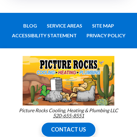
BLOG
SERVICE AREAS
SITE MAP
ACCESSIBILITY STATEMENT
PRIVACY POLICY
Picture Rocks Cooling, Heating & Plumbing LLC
520-655-8551
CONTACT US