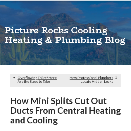
Picture Rocks Cooling
Heating & Plumbing Blog
Overflowing Toilet? Here
How Professional Plumbers
Are the Steps to Take
Locate Hidden Leaks
How Mini Splits Cut Out
Ducts From Central Heating
and Cooling