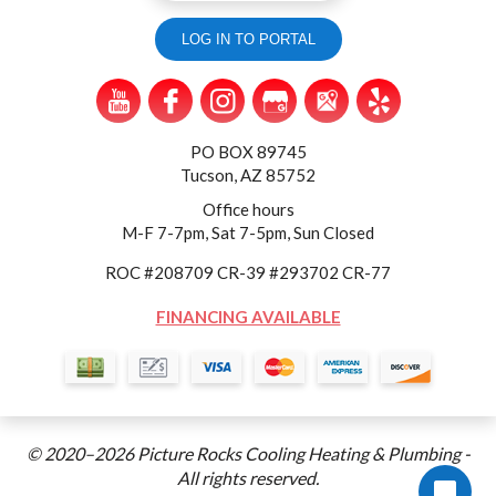
LOG IN TO PORTAL
PO BOX 89745
Tucson, AZ 85752
Office hours
M-F 7-7pm, Sat 7-5pm, Sun Closed
ROC #208709 CR-39 #293702 CR-77
FINANCING AVAILABLE
© 2020–2026
Picture Rocks Cooling Heating & Plumbing
-
All rights reserved.