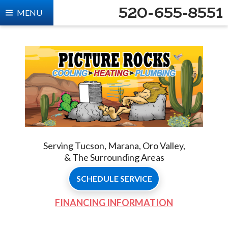
520-655-8551
MENU
Serving Tucson, Marana, Oro Valley,
& The Surrounding Areas
SCHEDULE SERVICE
FINANCING INFORMATION