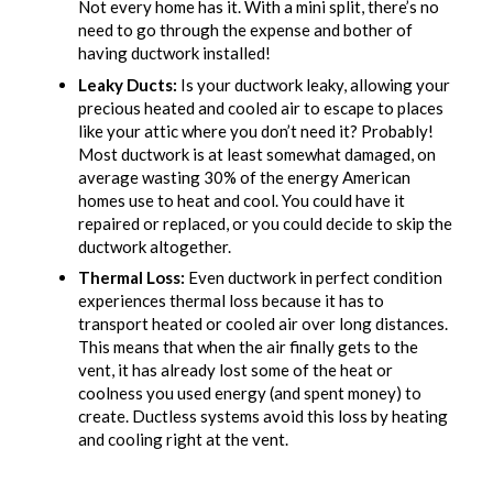
Not every home has it. With a mini split, there’s no
need to go through the expense and bother of
having ductwork installed!
Leaky Ducts:
Is your ductwork leaky, allowing your
precious heated and cooled air to escape to places
like your attic where you don’t need it? Probably!
Most ductwork is at least somewhat damaged, on
average wasting 30% of the energy American
homes use to heat and cool. You could have it
repaired or replaced, or you could decide to skip the
ductwork altogether.
Thermal Loss:
Even ductwork in perfect condition
experiences thermal loss because it has to
transport heated or cooled air over long distances.
This means that when the air finally gets to the
vent, it has already lost some of the heat or
coolness you used energy (and spent money) to
create. Ductless systems avoid this loss by heating
and cooling right at the vent.