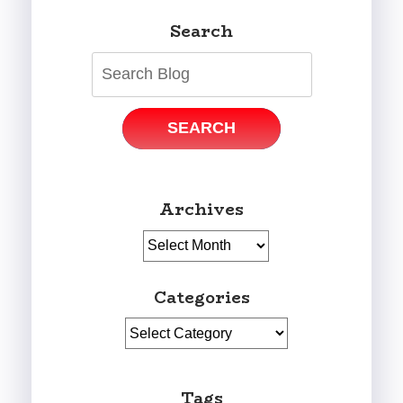
Search
SEARCH
Archives
Archives
Categories
Categories
Tags