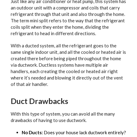
Just like any air conditioner or heat pump, this system has
an outdoor unit with a compressor and coils that carry
refrigerant through that unit and also through the home.
The term mini split refers to the way that the refrigerant
coils split when they enter the home, dividing the
refrigerant to head in different directions.
With a ducted system, all the refrigerant goes to the
same single indoor unit, and all the cooled or heated air is
created there before being piped throughout the home
via ductwork. Ductless systems have multiple air
handlers, each creating the cooled or heated air right
where it’s needed and blowing it directly out of the vent
of that air handler.
Duct Drawbacks
With this type of system, you can avoid all the many
drawbacks of having to use ductwork.
No Ducts:
Does your house lack ductwork entirely?