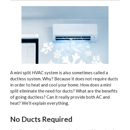
A mini split HVAC system is also sometimes called a
ductless system. Why? Because it does not require ducts
in order to heat and cool your home. How does a mini
split eliminate the need for ducts? What are the benefits
of going ductless? Can it really provide both AC and
heat? We’ll explain everything.
No Ducts Required