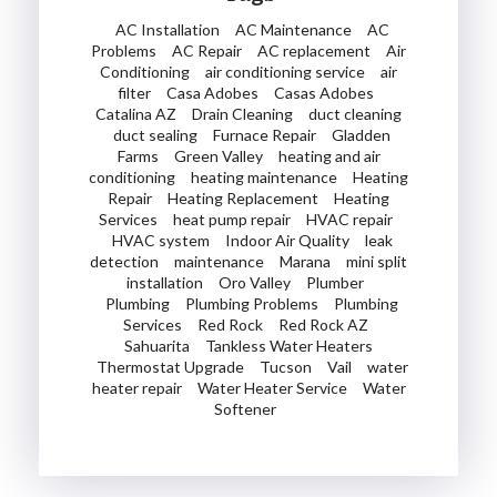
AC Installation
AC Maintenance
AC
Problems
AC Repair
AC replacement
Air
Conditioning
air conditioning service
air
filter
Casa Adobes
Casas Adobes
Catalina AZ
Drain Cleaning
duct cleaning
duct sealing
Furnace Repair
Gladden
Farms
Green Valley
heating and air
conditioning
heating maintenance
Heating
Repair
Heating Replacement
Heating
Services
heat pump repair
HVAC repair
HVAC system
Indoor Air Quality
leak
detection
maintenance
Marana
mini split
installation
Oro Valley
Plumber
Plumbing
Plumbing Problems
Plumbing
Services
Red Rock
Red Rock AZ
Sahuarita
Tankless Water Heaters
Thermostat Upgrade
Tucson
Vail
water
heater repair
Water Heater Service
Water
Softener