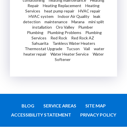
conditioning
heating maintenance
Heating
Repair
Heating Replacement
Heating
Services
heat pump repair
HVAC repair
HVAC system
Indoor Air Quality
leak
detection
maintenance
Marana
mini split
installation
Oro Valley
Plumber
Plumbing
Plumbing Problems
Plumbing
Services
Red Rock
Red Rock AZ
Sahuarita
Tankless Water Heaters
Thermostat Upgrade
Tucson
Vail
water
heater repair
Water Heater Service
Water
Softener
BLOG
SERVICE AREAS
SITE MAP
ACCESSIBILITY STATEMENT
PRIVACY POLICY