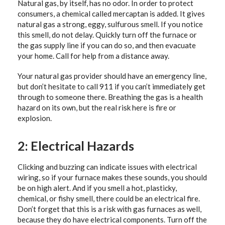
Natural gas, by itself, has no odor. In order to protect
consumers, a chemical called mercaptan is added. It gives
natural gas a strong, eggy, sulfurous smell. If you notice
this smell, do not delay. Quickly turn off the furnace or
the gas supply line if you can do so, and then evacuate
your home. Call for help from a distance away.
Your natural gas provider should have an emergency line,
but don’t hesitate to call 911 if you can’t immediately get
through to someone there. Breathing the gas is a health
hazard on its own, but the real risk here is fire or
explosion.
2: Electrical Hazards
Clicking and buzzing can indicate issues with electrical
wiring, so if your furnace makes these sounds, you should
be on high alert. And if you smell a hot, plasticky,
chemical, or fishy smell, there could be an electrical fire.
Don’t forget that this is a risk with gas furnaces as well,
because they do have electrical components. Turn off the