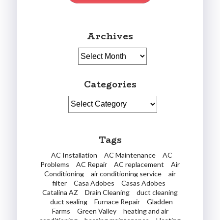
Archives
Archives
Categories
Categories
Tags
AC Installation
AC Maintenance
AC
Problems
AC Repair
AC replacement
Air
Conditioning
air conditioning service
air
filter
Casa Adobes
Casas Adobes
Catalina AZ
Drain Cleaning
duct cleaning
duct sealing
Furnace Repair
Gladden
Farms
Green Valley
heating and air