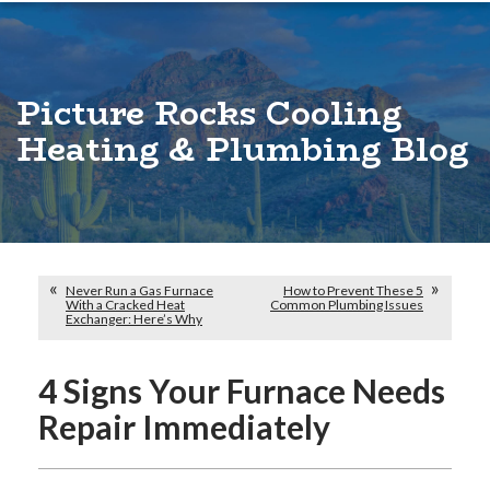
Picture Rocks Cooling
Heating & Plumbing Blog
Never Run a Gas Furnace
How to Prevent These 5
With a Cracked Heat
Common Plumbing Issues
Exchanger: Here’s Why
4 Signs Your Furnace Needs
Repair Immediately