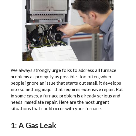
We always strongly urge folks to address all furnace
problems as promptly as possible. Too often, when
people ignore an issue that starts out small, it develops
into something major that requires extensive repair. But
in some cases, a furnace problem is already serious and
needs immediate repair. Here are the most urgent
situations that could occur with your furnace.
1: A Gas Leak