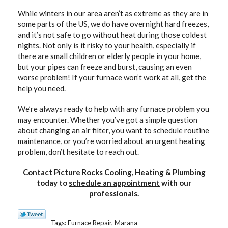
While winters in our area aren’t as extreme as they are in
some parts of the US, we do have overnight hard freezes,
and it’s not safe to go without heat during those coldest
nights. Not only is it risky to your health, especially if
there are small children or elderly people in your home,
but your pipes can freeze and burst, causing an even
worse problem! If your furnace won’t work at all, get the
help you need.
We’re always ready to help with any furnace problem you
may encounter. Whether you’ve got a simple question
about changing an air filter, you want to schedule routine
maintenance, or you’re worried about an urgent heating
problem, don’t hesitate to reach out.
Contact Picture Rocks Cooling, Heating & Plumbing
today to
schedule an appointment
with our
professionals.
Tags:
Furnace Repair
,
Marana