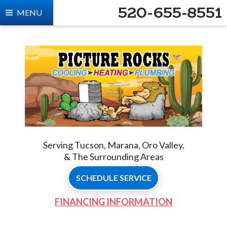
520-655-8551
MENU
Serving Tucson, Marana, Oro Valley,
& The Surrounding Areas
SCHEDULE SERVICE
FINANCING INFORMATION