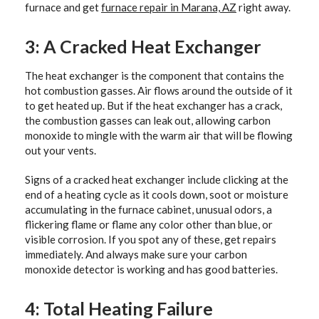
furnace and get
furnace repair in Marana, AZ
right away.
3: A Cracked Heat Exchanger
The heat exchanger is the component that contains the
hot combustion gasses. Air flows around the outside of it
to get heated up. But if the heat exchanger has a crack,
the combustion gasses can leak out, allowing carbon
monoxide to mingle with the warm air that will be flowing
out your vents.
Signs of a cracked heat exchanger include clicking at the
end of a heating cycle as it cools down, soot or moisture
accumulating in the furnace cabinet, unusual odors, a
flickering flame or flame any color other than blue, or
visible corrosion. If you spot any of these, get repairs
immediately. And always make sure your carbon
monoxide detector is working and has good batteries.
4: Total Heating Failure