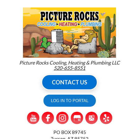
Picture Rocks Cooling, Heating & Plumbing LLC
520-655-8551
CONTACT US
LOG IN TO PORTAL
PO BOX 89745
Tucson, AZ 85752