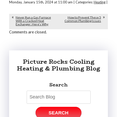
Monday, January 15th, 2024 at 11:00 am | Categories:
Heating
|
Never Run a Gas Furnace
How to Prevent These 5
With a Cracked Heat
Common Plumbing Issues
Exchanger: Here’s Why
Comments are closed.
Picture Rocks Cooling
Heating & Plumbing Blog
Search
SEARCH