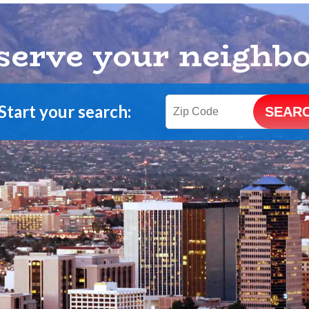
serve your neighb
Start your search: