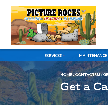
SERVICES
MAINTENANCE
HOME
/
CONTACT US
/
GE
Get a Ca