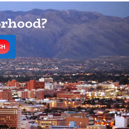
orhood?