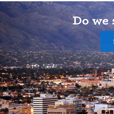
Do we 