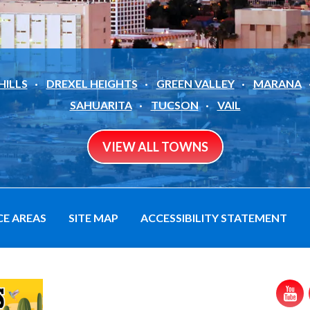
HILLS
DREXEL HEIGHTS
GREEN VALLEY
MARANA
SAHUARITA
TUCSON
VAIL
VIEW ALL TOWNS
CE AREAS
SITE MAP
ACCESSIBILITY STATEMENT