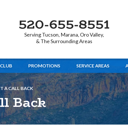
520-655-8551
Serving Tucson, Marana, Oro Valley,
& The Surrounding Areas
 CLUB
PROMOTIONS
SERVICE AREAS
T A CALL BACK
ll Back