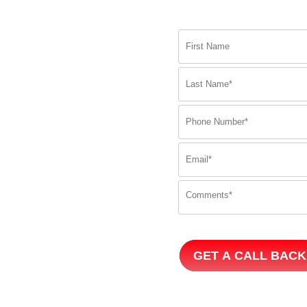
GET A CALL BACK