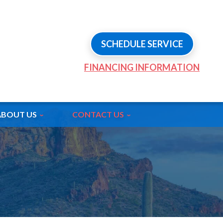
SCHEDULE SERVICE
FINANCING INFORMATION
ABOUT US
CONTACT US