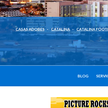
CASAS ADOBES
CATALINA
CATALINA FOOT
BLOG
SERVI