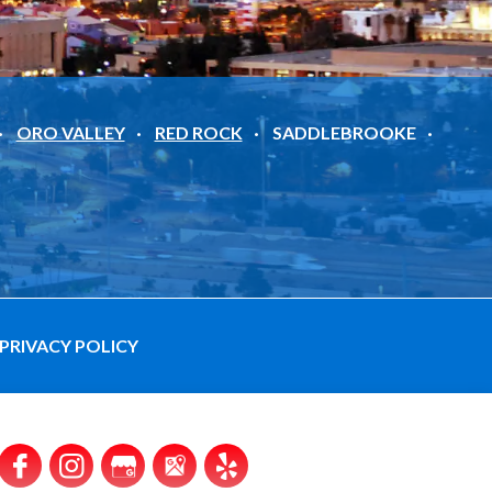
ORO VALLEY
RED ROCK
SADDLEBROOKE
PRIVACY POLICY